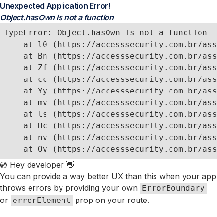
Unexpected Application Error!
Object.hasOwn is not a function
TypeError: Object.hasOwn is not a function

    at l0 (https://accesssecurity.com.br/ass
    at Bn (https://accesssecurity.com.br/ass
    at Zf (https://accesssecurity.com.br/ass
    at cc (https://accesssecurity.com.br/ass
    at Yy (https://accesssecurity.com.br/ass
    at mv (https://accesssecurity.com.br/ass
    at ls (https://accesssecurity.com.br/ass
    at Hc (https://accesssecurity.com.br/ass
    at nv (https://accesssecurity.com.br/ass
    at Ov (https://accesssecurity.com.br/ass
💿 Hey developer 👋
You can provide a way better UX than this when your app
throws errors by providing your own
ErrorBoundary
or
prop on your route.
errorElement