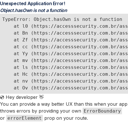
Unexpected Application Error!
Object.hasOwn is not a function
TypeError: Object.hasOwn is not a function

    at l0 (https://accesssecurity.com.br/ass
    at Bn (https://accesssecurity.com.br/ass
    at Zf (https://accesssecurity.com.br/ass
    at cc (https://accesssecurity.com.br/ass
    at Yy (https://accesssecurity.com.br/ass
    at mv (https://accesssecurity.com.br/ass
    at ls (https://accesssecurity.com.br/ass
    at Hc (https://accesssecurity.com.br/ass
    at nv (https://accesssecurity.com.br/ass
    at Ov (https://accesssecurity.com.br/ass
💿 Hey developer 👋
You can provide a way better UX than this when your app
throws errors by providing your own
ErrorBoundary
or
prop on your route.
errorElement