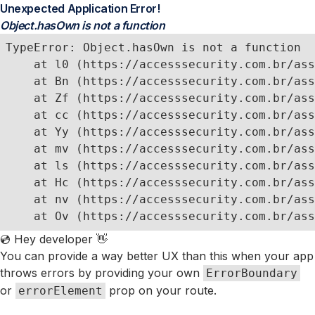
Unexpected Application Error!
Object.hasOwn is not a function
TypeError: Object.hasOwn is not a function

    at l0 (https://accesssecurity.com.br/ass
    at Bn (https://accesssecurity.com.br/ass
    at Zf (https://accesssecurity.com.br/ass
    at cc (https://accesssecurity.com.br/ass
    at Yy (https://accesssecurity.com.br/ass
    at mv (https://accesssecurity.com.br/ass
    at ls (https://accesssecurity.com.br/ass
    at Hc (https://accesssecurity.com.br/ass
    at nv (https://accesssecurity.com.br/ass
    at Ov (https://accesssecurity.com.br/ass
💿 Hey developer 👋
You can provide a way better UX than this when your app
throws errors by providing your own
ErrorBoundary
or
prop on your route.
errorElement